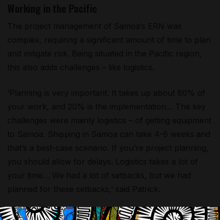
Working in the Pacific
The project management of Samoa’s ERN was
complex, requiring a significant amount of time to plan
and mitigate risk. Being situated in the Pacific region,
this also adds challenges – like logistics.
‘Planning is very important. It takes up about 80% of
your work, and 20% is the implementation… The key
challenges were mainly logistics – of getting equipment
to Samoa. Shipping in Samoa can take 4-6 weeks and
that’s a best-case scenario. If you’re project planning,
you should allow for delays. Logistics takes a lot of
your time… We had a lot of setbacks, but we had
planned for these setbacks,’ said Patrick.
‘The other challenge was the lack of qualified