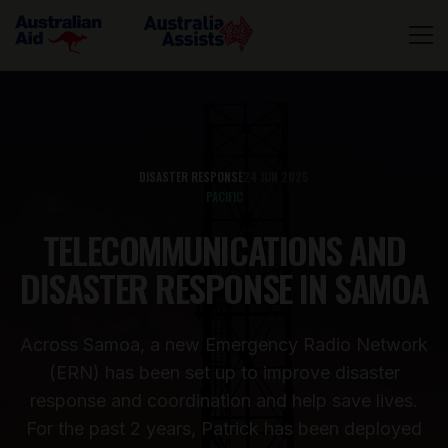
DISASTER RESPONSE
24 JUN 2025
PACIFIC
TELECOMMUNICATIONS AND
DISASTER RESPONSE IN SAMOA
Across Samoa, a new Emergency Radio Network
(ERN) has been set up to improve disaster
response and coordination and help save lives.
For the past 2 years, Patrick has been deployed