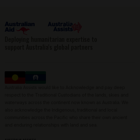
Deploying humanitarian expertise to
support Australia's global partners
Australia Assists would like to Acknowledge and pay deep
respect to the Traditional Custodians of the lands, skies and
waterways across the continent now known as Australia. We
also acknowledge the Indigenous, traditional and local
communities across the Pacific who share their own ancient
and enduring relationships with land and sea.