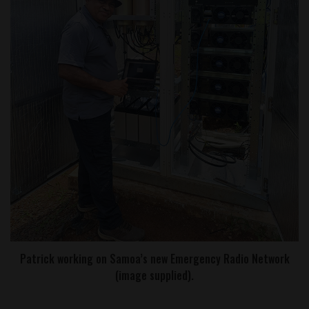
Patrick working on Samoa’s new Emergency Radio Network
(image supplied).