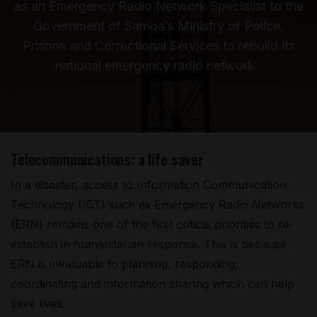
as an Emergency Radio Network Specialist to the
Government of Samoa’s Ministry of Police,
Prisons and Correctional Services to rebuild its
national emergency radio network.
Telecommunications: a life saver
In a disaster, access to Information Communication
Technology (ICT) such as Emergency Radio Networks
(ERN) remains one of the first critical priorities to re-
establish in humanitarian response. This is because
ERN is invaluable to planning, responding,
coordinating and information sharing which can help
save lives.