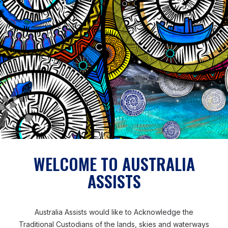
technical personnel within Samoa to come in and do
the work. But with a lot of on-the-job training and
mentoring, we were able to build up the capacity of
the technical staff. So much so, that I’m confident that
they’re able to do the work, maintenance, and take
care of the network here in Samoa.’
Patrick also believed his long-term experience of
working in the Pacific context and his shared Pacific
heritage also enabled him to build rapport and trust
and overcome challenges.
WELCOME TO AUSTRALIA
ASSISTS
‘Being a Pacific Islander myself, being from Fiji – the
cultures across the Pacific, you can find similarities,
especially Tonga, Fiji, Samoa, Vanuatu and Solomon
Australia Assists would like to Acknowledge the
Islands. There are similarities in the language, culture,
Traditional Custodians of the lands, skies and waterways