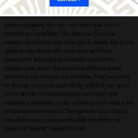
‘Recently, Samoa had very strong winds and rain
throughout one of the weekends, it was a low
pressure passing through – but there was a lot of
flooding and landslides. The response from the
emergency services was really good, mainly due to the
ability to coordinate with each other and have
assessment teams giving feedback on what the
situation was like on the ground at different areas,
whether it was flooded or a landslide. They were able
to allocate resources accordingly, which is also good.
To be able to communicate with each other and
organise a response can be a lifesaver and saves a lot
of time and resources for the agencies here. That is
one of the ways I can see the ERN benefitting the
people of Samoa,’ recalled Patrick.