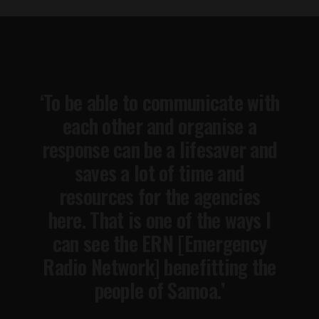
‘To be able to communicate with
each other and organise a
response can be a lifesaver and
saves a lot of time and
resources for the agencies
here. That is one of the ways I
can see the ERN [Emergency
Radio Network] benefitting the
people of Samoa.’