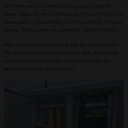
and there were no manufacturing spare parts for
those radios. It’s very technical, so if you can’t get any
spare parts – you definitely can’t fix anything, if it goes
wrong. That’s where we started off,’ recalled Patrick.
With Samoa securing funding with the assistance of
the Australian Government shortly after, Patrick has
since led and managed the teams responsible for
delivering the new Samoan ERN.