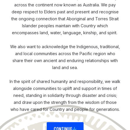
food, traditional practices, and structures of villages.
across the continent now known as Australia. We pay
You can fit into this society and culture quite easily… It
deep respect to Elders past and present and recognise
was a good thing to know and feel when you come
the ongoing connection that Aboriginal and Torres Strait
Islander peoples maintain with Country which
into a new place, that you are welcomed as someone
encompasses land, water, language, kinship, and spirit.
they’re familiar with. You can kind of blend in easily,’
recalled Patrick.
We also want to acknowledge the Indigenous, traditional,
and local communities across the Pacific region who
share their own ancient and enduring relationships with
Responding and Coordinating
land and sea.
In October 2024, the ERN was rolled out and
activated, as part of the Commonwealth Heads of
In the spirit of shared humanity and responsibility, we walk
alongside communities to uplift and support in times of
Governments meeting (CHOGM) hosted in Samoa.
need, standing in solidarity through disaster and crisis;
Since then, Patrick and the team have been
and draw upon the strength from the wisdom of those
troubleshooting and fine-tuning it; while a few
who have cared for Country and people for generations.
opportunities have emerged to enable them to
pressure test it in real disaster scenarios.
CONTINUE