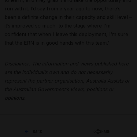
run with it. I’d say from a year ago to now, there’s
been a definite change in their capacity and skill level –
it’s improved so much, to the stage where I’m
confident that when I leave this deployment, I’m sure
that the ERN is in good hands with this team.’
Disclaimer: The information and views published here
are the individual’s own and do not necessarily
represent the partner organisation, Australia Assists or
the Australian Government’s views, positions or
opinions.
BACK
SHARE