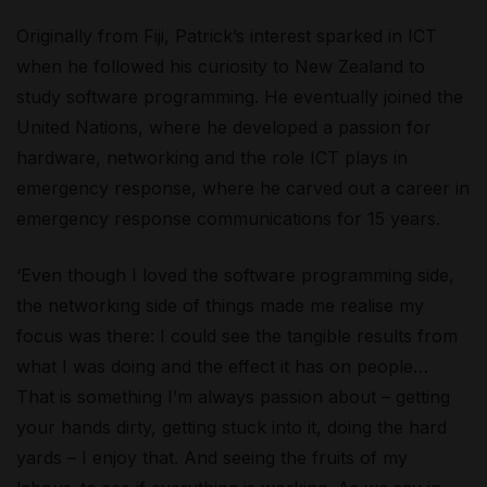
Originally from Fiji, Patrick’s interest sparked in ICT
when he followed his curiosity to New Zealand to
study software programming. He eventually joined the
United Nations, where he developed a passion for
hardware, networking and the role ICT plays in
emergency response, where he carved out a career in
emergency response communications for 15 years.
‘Even though I loved the software programming side,
the networking side of things made me realise my
focus was there: I could see the tangible results from
what I was doing and the effect it has on people…
That is something I’m always passion about – getting
your hands dirty, getting stuck into it, doing the hard
yards – I enjoy that. And seeing the fruits of my