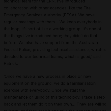
technical team for the ERN. I’ve introduced
collaboration with other agencies, like the Fire
Emergency Services Authority (FESA). We have
regular meetings with them… We keep everybody in
the loop, it’s sort of like a working group. It’s one of
the things I’ve introduced here; they didn’t do that
before. We also have support from the Australian
Federal Police, providing technical assistance, which is
directed to our technical teams, which is good,’ said
Patrick.
‘Once we have a new process in place or new
equipment on the ground, we do a familiarisation
exercise with everybody. Once we start the
maintenance or using of this technology, I take a step
back and let them do it on their own… They are willing
to learn, and they grab it and take the opportunity and