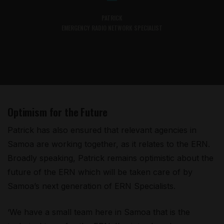
PATRICK
EMERGENCY RADIO NETWORK SPECIALIST
Optimism for the Future
Patrick has also ensured that relevant agencies in
Samoa are working together, as it relates to the ERN.
Broadly speaking, Patrick remains optimistic about the
future of the ERN which will be taken care of by
Samoa’s next generation of ERN Specialists.
‘We have a small team here in Samoa that is the