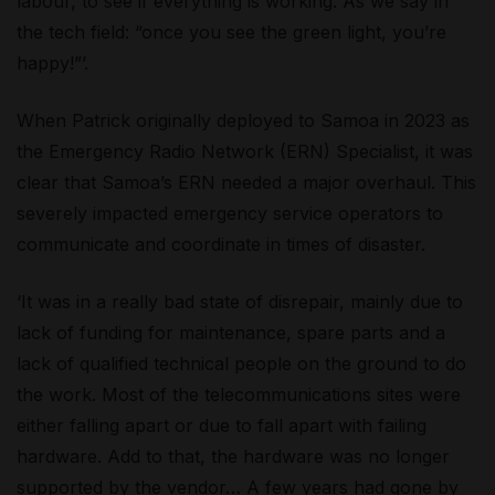
labour, to see if everything is working. As we say in
the tech field: “once you see the green light, you’re
happy!”’.
When Patrick originally deployed to Samoa in 2023 as
the Emergency Radio Network (ERN) Specialist, it was
clear that Samoa’s ERN needed a major overhaul. This
severely impacted emergency service operators to
communicate and coordinate in times of disaster.
‘It was in a really bad state of disrepair, mainly due to
lack of funding for maintenance, spare parts and a
lack of qualified technical people on the ground to do
the work. Most of the telecommunications sites were
either falling apart or due to fall apart with failing
hardware. Add to that, the hardware was no longer
supported by the vendor… A few years had gone by