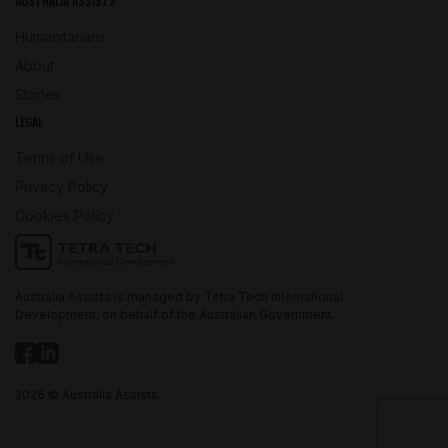
AUSTRALIA ASSISTS
Humanitarians
About
Stories
LEGAL
Terms of Use
Privacy Policy
Cookies Policy
Australia Assists is managed by Tetra Tech International
Development, on behalf of the Australian Government.
2026 © Australia Assists.