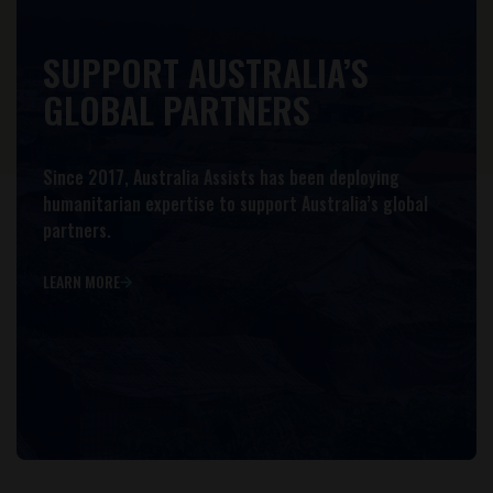
SUPPORT AUSTRALIA’S
GLOBAL PARTNERS
Since 2017, Australia Assists has been deploying
humanitarian expertise to support Australia’s global
partners.
LEARN MORE