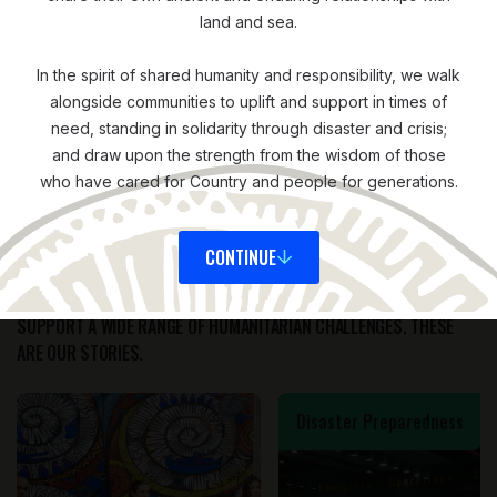
land and sea.
In the spirit of shared humanity and responsibility, we walk
alongside communities to uplift and support in times of
need, standing in solidarity through disaster and crisis;
STORIES
and draw upon the strength from the wisdom of those
who have cared for Country and people for generations.
OF IMPACT
CONTINUE
AROUND THE WORLD, WE'RE WORKING IN PARTNERSHIP TO
SUPPORT A WIDE RANGE OF HUMANITARIAN CHALLENGES. THESE
ARE OUR STORIES.
Disaster Preparedness