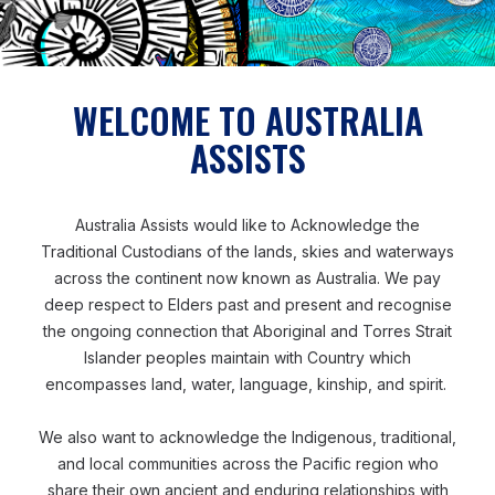
WELCOME TO AUSTRALIA
ASSISTS
Disaster Preparedness
Fiji
STRENGTHENING FIJIAN
Australia Assists would like to Acknowledge the
RESILIENCE TO DISASTER
Traditional Custodians of the lands, skies and waterways
across the continent now known as Australia. We pay
deep respect to Elders past and present and recognise
Yos deployed to Fiji's National
the ongoing connection that Aboriginal and Torres Strait
Islander peoples maintain with Country which
Disaster Risk Management Office to
encompasses land, water, language, kinship, and spirit.
support the strengthening of disaster
resilience across Fijian communities.
We also want to acknowledge the Indigenous, traditional,
and local communities across the Pacific region who
READ MORE
share their own ancient and enduring relationships with