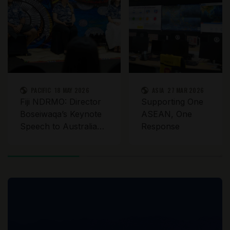
PACIFIC
18 MAY 2026
ASIA
27 MAR 2026
Fiji NDRMO: Director
Supporting One
Boseiwaqa’s Keynote
ASEAN, One
Speech to Australia
Response
Assists