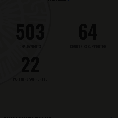
503
64
DEPLOYMENTS
COUNTRIES SUPPORTED
22
PARTNERS SUPPORTED