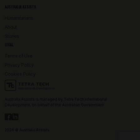
AUSTRALIA ASSISTS
Humanitarians
About
Stories
LEGAL
Terms of Use
Privacy Policy
Cookies Policy
Australia Assists is managed by Tetra Tech International
Development, on behalf of the Australian Government.
2026 © Australia Assists.