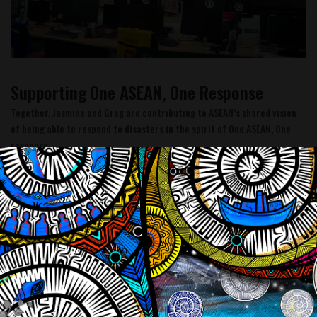
Supporting One ASEAN, One Response
Together, Jasmine and Greg are contributing to ASEAN’s shared vision
of being able to respond to disasters in the spirit of One ASEAN, One
response.
Supporting One ASEAN, One Response