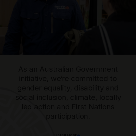
As an Australian Government
initiative, we’re committed to
gender equality, disability and
social inclusion, climate, locally
led action and First Nations
participation.
LEARN MORE