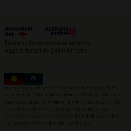
Deploying humanitarian expertise to
support Australia's global partners
Australia Assists would like to Acknowledge and pay deep
respect to the Traditional Custodians of the lands, skies and
waterways across the continent now known as Australia. We
also acknowledge the Indigenous, traditional and local
communities across the Pacific who share their own ancient
and enduring relationships with land and sea.