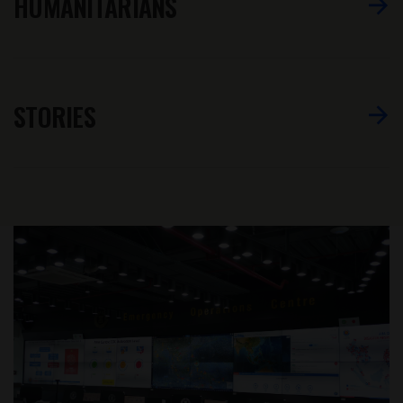
HUMANITARIANS
STORIES