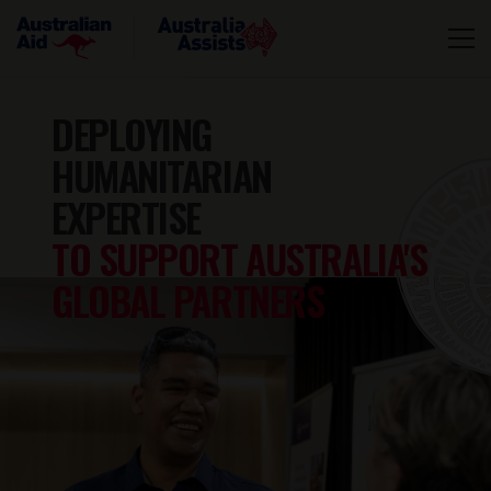
DEPLOYING
HUMANITARIAN
EXPERTISE
TO SUPPORT AUSTRALIA'S
GLOBAL PARTNERS