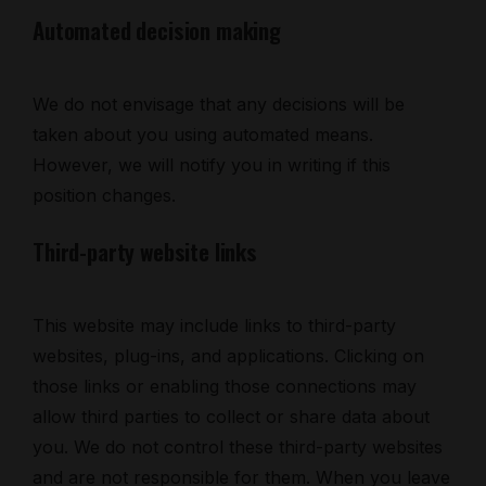
Automated decision making
We do not envisage that any decisions will be
taken about you using automated means.
However, we will notify you in writing if this
position changes.
Third-party website links
This website may include links to third-party
websites, plug-ins, and applications. Clicking on
those links or enabling those connections may
allow third parties to collect or share data about
you. We do not control these third-party websites
and are not responsible for them. When you leave