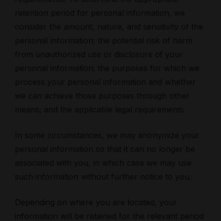
retention period for personal information, we
consider the amount, nature, and sensitivity of the
personal information; the potential risk of harm
from unauthorized use or disclosure of your
personal information; the purposes for which we
process your personal information and whether
we can achieve those purposes through other
means; and the applicable legal requirements.
In some circumstances, we may anonymize your
personal information so that it can no longer be
associated with you, in which case we may use
such information without further notice to you.
Depending on where you are located, your
information will be retained for the relevant period