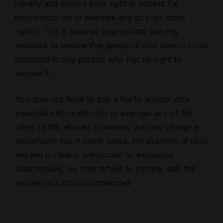
identity and ensure your right to access the
information (or to exercise any of your other
rights). This is another appropriate security
measure to ensure that personal information is not
disclosed to any person who has no right to
receive it.
You may not have to pay a fee to access your
personal information (or to exercise any of the
other rights, above). However, we may charge a
reasonable fee in some cases, for example, if your
request is clearly unfounded or excessive.
Alternatively, we may refuse to comply with the
request in such circumstances.