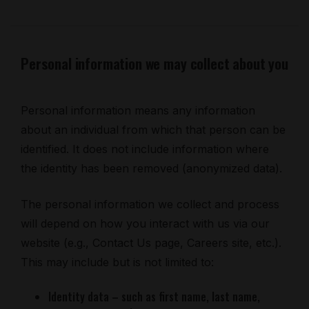
Personal information we may collect about you
Personal information means any information
about an individual from which that person can be
identified. It does not include information where
the identity has been removed (anonymized data).
The personal information we collect and process
will depend on how you interact with us via our
website (e.g., Contact Us page, Careers site, etc.).
This may include but is not limited to:
Identity data – such as first name, last name,