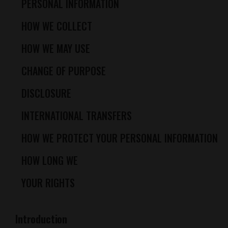
PERSONAL INFORMATION
HOW WE COLLECT
HOW WE MAY USE
CHANGE OF PURPOSE
DISCLOSURE
INTERNATIONAL TRANSFERS
HOW WE PROTECT YOUR PERSONAL INFORMATION
HOW LONG WE
YOUR RIGHTS
Introduction