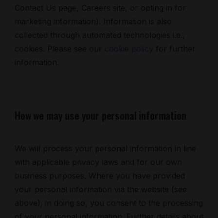
Contact Us page, Careers site, or opting in for
marketing information). Information is also
collected through automated technologies i.e.,
cookies. Please see our
cookie policy
for further
information.
How we may use your personal information
We will process your personal information in line
with applicable privacy laws and for our own
business purposes. Where you have provided
your personal information via the website (see
above), in doing so, you consent to the processing
of your personal information. Further details about