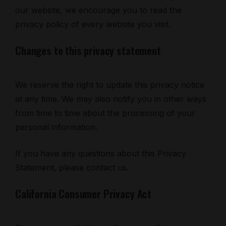
our website, we encourage you to read the
privacy policy of every website you visit.
Changes to this privacy statement
We reserve the right to update this privacy notice
at any time. We may also notify you in other ways
from time to time about the processing of your
personal information.
If you have any questions about this Privacy
Statement, please contact us.
California Consumer Privacy Act