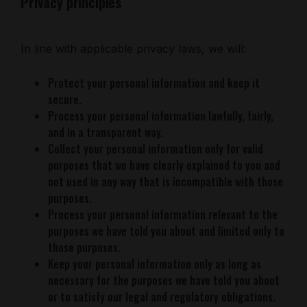
Privacy principles
In line with applicable privacy laws, we will:
Protect your personal information and keep it
secure.
Process your personal information lawfully, fairly,
and in a transparent way.
Collect your personal information only for valid
purposes that we have clearly explained to you and
not used in any way that is incompatible with those
purposes.
Process your personal information relevant to the
purposes we have told you about and limited only to
those purposes.
Keep your personal information only as long as
necessary for the purposes we have told you about
or to satisfy our legal and regulatory obligations.