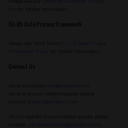
Please see our
California Consumer Privacy
Act
for further information.
EU-US Data Privacy Framework
Please see Tetra Tech’s
EU-US Data Privacy
Framework Policy
for further information.
Contact Us
General inquiries:
info@tetratech.com
General privacy-related inquiries please
contact:
privacy@tetratech.com
UK/EU-specific privacy-related queries please
contact:
UK.dataprotection@tetratech.com