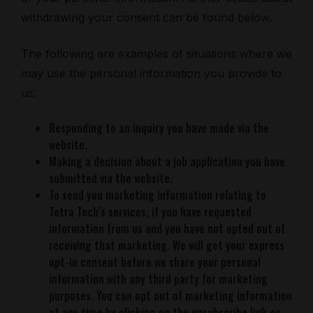
withdrawing your consent can be found below.
The following are examples of situations where we
may use the personal information you provide to
us:
Responding to an inquiry you have made via the
website.
Making a decision about a job application you have
submitted via the website.
To send you marketing information relating to
Tetra Tech’s services, if you have requested
information from us and you have not opted out of
receiving that marketing. We will get your express
opt-in consent before we share your personal
information with any third party for marketing
purposes. You can opt out of marketing information
at any time by clicking on the unsubscribe link on