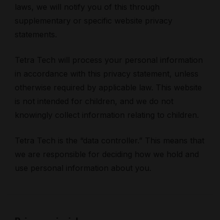
laws, we will notify you of this through
supplementary or specific website privacy
statements.
Tetra Tech will process your personal information
in accordance with this privacy statement, unless
otherwise required by applicable law. This website
is not intended for children, and we do not
knowingly collect information relating to children.
Tetra Tech is the “data controller.” This means that
we are responsible for deciding how we hold and
use personal information about you.