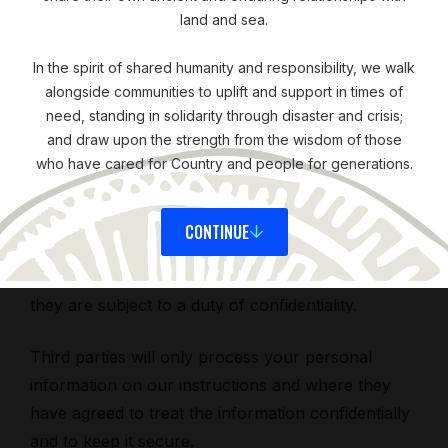
land and sea.
We have put in place appropriate security
In the spirit of shared humanity and responsibility, we walk
measures to prevent your personal information
alongside communities to uplift and support in times of
from being accidentally lost, used or accessed in
need, standing in solidarity through disaster and crisis;
an unauthorized way, altered, or disclosed. In
and draw upon the strength from the wisdom of those
who have cared for Country and people for generations.
addition, we limit access to your personal
information to those employees, agents,
contractors, and other third parties who have a
CONTINUE
business need to know. They will only process
your personal information on our instructions, and
they are subject to a duty of confidentiality.
Third parties will only process your personal
information on our instructions and where they
have agreed to treat the information confidentially
and to keep it secure.