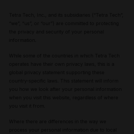
Tetra Tech, Inc., and its subsidiaries (“Tetra Tech”,
“we”, “us”, or “our”) are committed to protecting
the privacy and security of your personal
information.
While some of the countries in which Tetra Tech
operates have their own privacy laws, this is a
global privacy statement supporting these
country-specific laws. This statement will inform
you how we look after your personal information
when you visit this website, regardless of where
you visit it from.
Where there are differences in the way we
process your personal information due to local