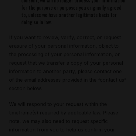
consent, we will no longer process your information
for the purpose or purposes you originally agreed
to, unless we have another legitimate basis for
doing so in law.
If you want to review, verify, correct, or request
erasure of your personal information, object to
the processing of your personal information, or
request that we transfer a copy of your personal
information to another party, please contact one
of the email addresses provided in the “contact us”
section below.
We will respond to your request within the
timeframe(s) required by applicable law. Please
note, we may also need to request specific
information from you to help us confirm your