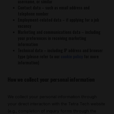
username, or similar
Contact data – such as email address and
telephone number
Employment-related data – if applying for a job
vacancy
Marketing and communications data – including
your preferences in receiving marketing
information
Technical data – including IP address and browser
type (please refer to our
cookie policy
for more
information)
How we collect your personal information
We collect your personal information through
your direct interaction with the Tetra Tech website
(e.g., completion of inquiry forms through the