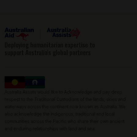
Deploying humanitarian expertise to
support Australia's global partners
Australia Assists would like to Acknowledge and pay deep
respect to the Traditional Custodians of the lands, skies and
waterways across the continent now known as Australia. We
also acknowledge the Indigenous, traditional and local
communities across the Pacific who share their own ancient
and enduring relationships with land and sea.