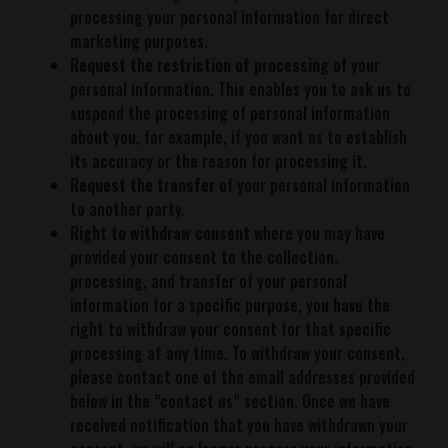
processing your personal information for direct
marketing purposes.
Request the restriction of processing
of your
personal information. This enables you to ask us to
suspend the processing of personal information
about you, for example, if you want us to establish
its accuracy or the reason for processing it.
Request the transfer
of your personal information
to another party.
Right to withdraw consent
where you may have
provided your consent to the collection,
processing, and transfer of your personal
information for a specific purpose, you have the
right to withdraw your consent for that specific
processing at any time. To withdraw your consent,
please contact one of the email addresses provided
below in the “contact us” section. Once we have
received notification that you have withdrawn your