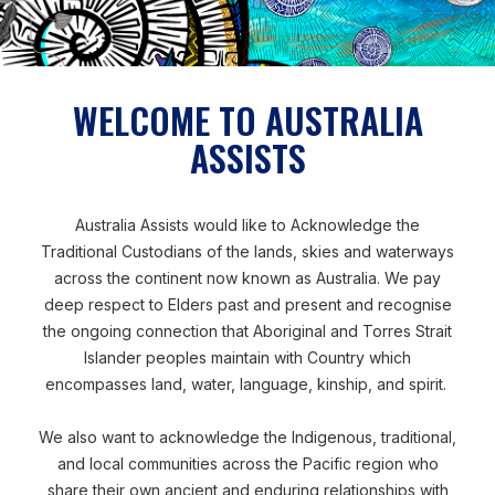
Tetra Tech is a global organization. Therefore, we
may transfer your personal information to other
Tetra Tech entities and third parties across the
WELCOME TO AUSTRALIA
globe and will ensure that your personal
information receives an adequate level of
ASSISTS
protection that is consistent with, and which
respects, applicable privacy laws. This includes
Australia Assists would like to Acknowledge the
transferring to countries deemed “adequate” by
Traditional Custodians of the lands, skies and waterways
the UK and European Commission and using
across the continent now known as Australia. We pay
appropriate safeguards with countries that are not
deep respect to Elders past and present and recognise
considered as having adequate data protection
the ongoing connection that Aboriginal and Torres Strait
laws.
Islander peoples maintain with Country which
encompasses land, water, language, kinship, and spirit.
We also want to acknowledge the Indigenous, traditional,
and local communities across the Pacific region who
How we protect your personal information
share their own ancient and enduring relationships with