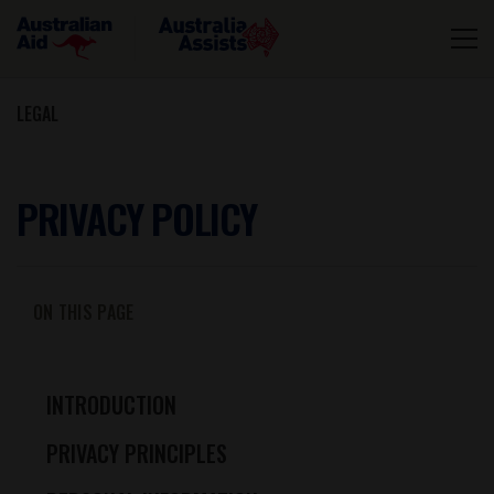
LEGAL
PRIVACY POLICY
ON THIS PAGE
INTRODUCTION
PRIVACY PRINCIPLES