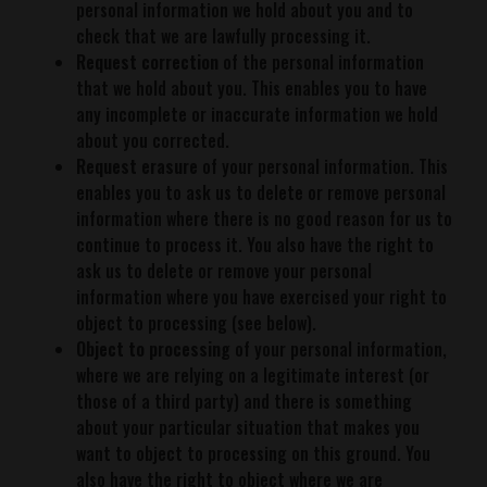
personal information we hold about you and to
check that we are lawfully processing it.
Request correction
of the personal information
that we hold about you. This enables you to have
any incomplete or inaccurate information we hold
about you corrected.
Request erasure
of your personal information. This
enables you to ask us to delete or remove personal
information where there is no good reason for us to
continue to process it. You also have the right to
ask us to delete or remove your personal
information where you have exercised your right to
object to processing (see below).
Object to processing
of your personal information,
where we are relying on a legitimate interest (or
those of a third party) and there is something
about your particular situation that makes you
want to object to processing on this ground. You
also have the right to object where we are