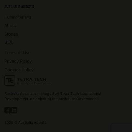
AUSTRALIA ASSISTS
Humanitarians
About
Stories
LEGAL
Terms of Use
Privacy Policy
Cookies Policy
Australia Assists is managed by Tetra Tech International
Development, on behalf of the Australian Government.
2026 © Australia Assists.