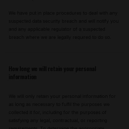
We have put in place procedures to deal with any
suspected data security breach and will notify you
and any applicable regulator of a suspected
breach where we are legally required to do so.
How long we will retain your personal
information
We will only retain your personal information for
as long as necessary to fulfil the purposes we
collected it for, including for the purposes of
satisfying any legal, contractual, or reporting
requirements. To determine the appropriate