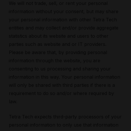
We will not trade, sell, or rent your personal
information without your consent, but may share
your personal information with other Tetra Tech
entities and may collect and/or provide aggregate
statistics about its website and users to other
parties such as website and or IT providers.
Please be aware that, by providing personal
information through the website, you are
consenting to us processing and sharing your
information in this way. Your personal information
will only be shared with third parties if there is a
requirement to do so and/or where required by
law.
Tetra Tech expects third-party processors of your
personal information to only use that information