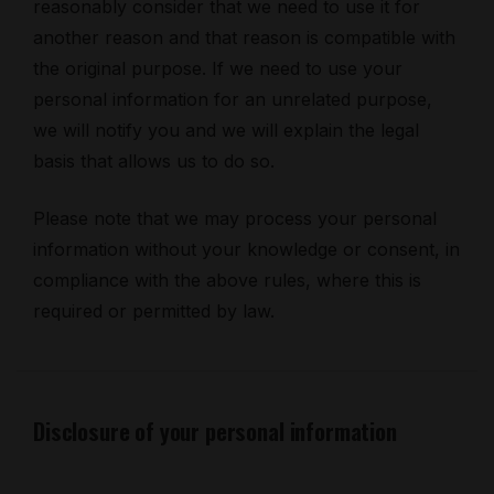
reasonably consider that we need to use it for
another reason and that reason is compatible with
the original purpose. If we need to use your
personal information for an unrelated purpose,
we will notify you and we will explain the legal
basis that allows us to do so.
Please note that we may process your personal
information without your knowledge or consent, in
compliance with the above rules, where this is
required or permitted by law.
Disclosure of your personal information