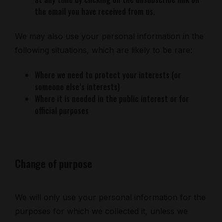
the email you have received from us.
We may also use your personal information in the
following situations, which are likely to be rare:
Where we need to protect your interests (or
someone else’s interests)
Where it is needed in the public interest or for
official purposes
Change of purpose
We will only use your personal information for the
purposes for which we collected it, unless we