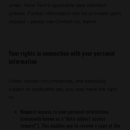
under Tetra Tech’s applicable data retention
policies. Further information can be provided upon
request – please see Contact Us, below.
Your rights in connection with your personal
information
Under certain circumstances, and expressly
subject to applicable law, you may have the right
to:
Request access
to your personal information
(commonly known as a “data subject access
request”). This enables you to receive a copy of the