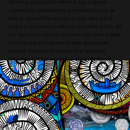
for the purpose(s) for which it was originally
collected or subsequently authorized by you, as
well as respect the security of your data and to
treat it in accordance with the applicable law(s). All
our third-party service providers and other entities
in our group are required to take appropriate
security measures to protect your personal
information in line with our policies. We do not
allow our third-party service providers to use your
personal information for their own purposes.
International transfers of your personal
information