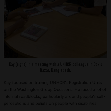
Kay (right) in a meeting with a UNHCR colleague in Cox’s
Bazar, Bangladesh.
Kay focused on training UNHCR’s Registration Units
on the Washington Group Questions. He faced a lot of
internal roadblocks, particularly around people’s self-
perceptions and beliefs on people with disabilities.