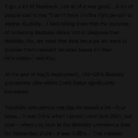
‘I got a lot of feedback, not all of it was good… A lot of
people said to me: “I don’t think I’m the right person to
assess disability… I kept telling them that the purpose
of collecting disability data is not to diagnose their
disability. No, we need that data because we want to
provide them relevant services based on their
information,’ said Kay.
At the end of Kay’s deployment, UNHCR’s disability
prevalence data within Cox’s Bazar significantly
increased:
‘Disability prevalence rate has increased a lot – four
times… It was 0.8% when I joined UNHCR in 2021, but
now – when you look at the disability prevalence data
for November 2024 – it was 3.05%… This number