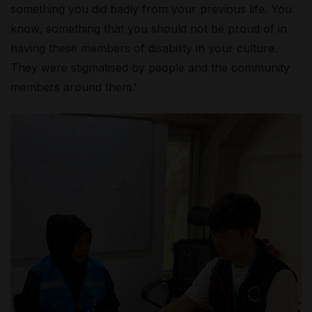
something you did badly from your previous life. You
know, something that you should not be proud of in
having these members of disability in your culture.
They were stigmatised by people and the community
members around them.’