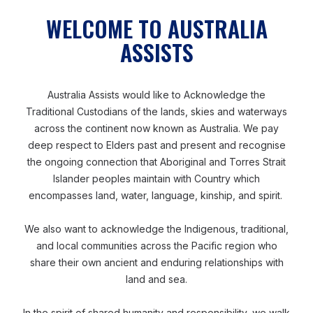
refugee camps in Cox’s Bazar. (Image supplied).
WELCOME TO AUSTRALIA
ASSISTS
Fostering an inclusive culture
Australia Assists would like to Acknowledge the
Beyond traditional capacity building, Kay also believed
Traditional Custodians of the lands, skies and waterways
in the importance of fostering a culture of disability
across the continent now known as Australia. We pay
inclusion. He introduced his own session, known as
deep respect to Elders past and present and recognise
‘Tuesdays with Kay’ with the intention to change
the ongoing connection that Aboriginal and Torres Strait
people’s perceptions towards people with disabilities.
Islander peoples maintain with Country which
encompasses land, water, language, kinship, and spirit.
‘I asked them: “How many days in your life do you
We also want to acknowledge the Indigenous, traditional,
really think about disability or disability inclusion?” Not
and local communities across the Pacific region who
many people have ever thought about disability in their
share their own ancient and enduring relationships with
life. So, my second question was: “How many friends,
land and sea.
contacts in your mobile phone has a disability?”
In the spirit of shared humanity and responsibility, we walk