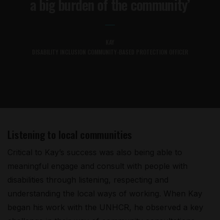
a big burden of the community’
KAY
DISABILITY INCLUSION COMMUNITY-BASED PROTECTION OFFICER
Listening to local communities
Critical to Kay’s success was also being able to
meaningful engage and consult with people with
disabilities through listening, respecting and
understanding the local ways of working. When Kay
began his work with the UNHCR, he observed a key