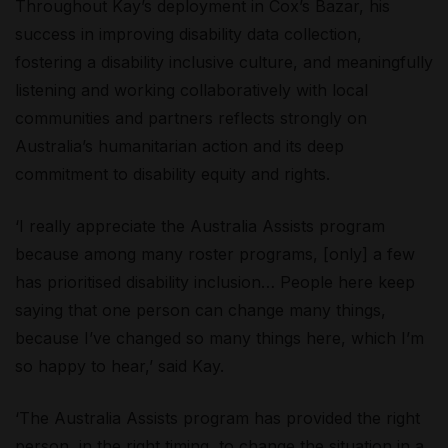
Throughout Kay’s deployment in Cox’s Bazar, his
success in improving disability data collection,
fostering a disability inclusive culture, and meaningfully
listening and working collaboratively with local
communities and partners reflects strongly on
Australia’s humanitarian action and its deep
commitment to disability equity and rights.
‘I really appreciate the Australia Assists program
because among many roster programs, [only] a few
has prioritised disability inclusion… People here keep
saying that one person can change many things,
because I’ve changed so many things here, which I’m
so happy to hear,’ said Kay.
‘The Australia Assists program has provided the right
person, in the right timing, to change the situation in a