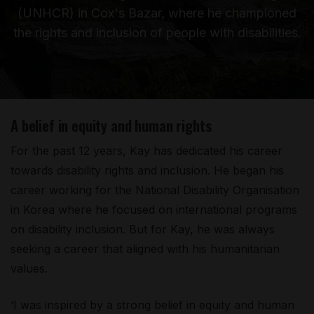
(UNHCR) in Cox's Bazar, where he championed
the rights and inclusion of people with disabilities.
A belief in equity and human rights
For the past 12 years, Kay has dedicated his career
towards disability rights and inclusion. He began his
career working for the National Disability Organisation
in Korea where he focused on international programs
on disability inclusion. But for Kay, he was always
seeking a career that aligned with his humanitarian
values.
‘I was inspired by a strong belief in equity and human