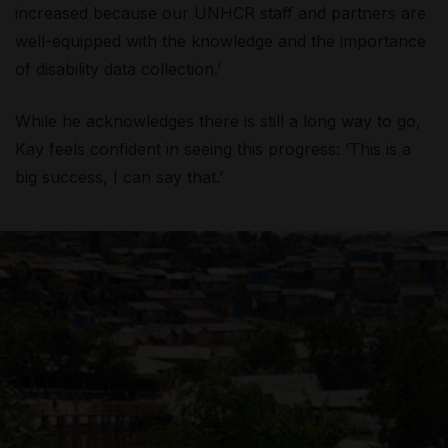
increased because our UNHCR staff and partners are
well-equipped with the knowledge and the importance
of disability data collection.’
While he acknowledges there is still a long way to go,
Kay feels confident in seeing this progress: ‘This is a
big success, I can say that.’