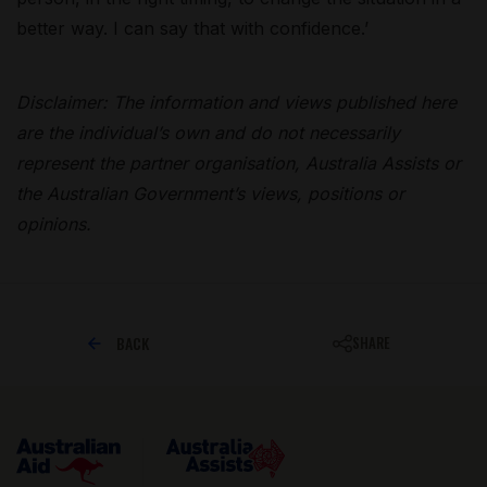
better way. I can say that with confidence.’
Disclaimer: The information and views published here
are the individual’s own and do not necessarily
represent the partner organisation, Australia Assists or
the Australian Government’s views, positions or
opinions.
BACK
SHARE