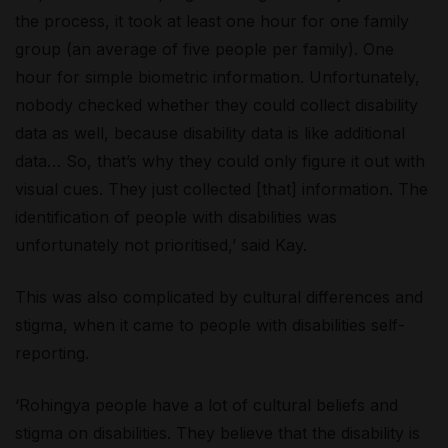
the process, it took at least one hour for one family
group (an average of five people per family). One
hour for simple biometric information. Unfortunately,
nobody checked whether they could collect disability
data as well, because disability data is like additional
data… So, that’s why they could only figure it out with
visual cues. They just collected [that] information. The
identification of people with disabilities was
unfortunately not prioritised,’ said Kay.
This was also complicated by cultural differences and
stigma, when it came to people with disabilities self-
reporting.
‘Rohingya people have a lot of cultural beliefs and
stigma on disabilities. They believe that the disability is