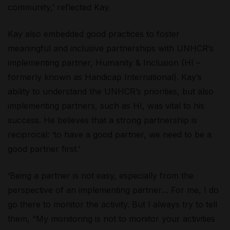
community,’ reflected Kay.
Kay also embedded good practices to foster
meaningful and inclusive partnerships with UNHCR’s
implementing partner, Humanity & Inclusion (HI –
formerly known as Handicap International). Kay’s
ability to understand the UNHCR’s priorities, but also
implementing partners, such as HI, was vital to his
success. He believes that a strong partnership is
reciprocal: ‘to have a good partner, we need to be a
good partner first.’
‘Being a partner is not easy, especially from the
perspective of an implementing partner… For me, I do
go there to monitor the activity. But I always try to tell
them, “My monitoring is not to monitor your activities