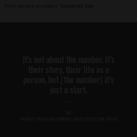
from service provision,’ explained Kay.
It’s not about the number. It’s
their story, their life as a
person, but [the number] it’s
just a start.
KAY
DISABILITY INCLUSION COMMUNITY-BASED PROTECTION OFFICER