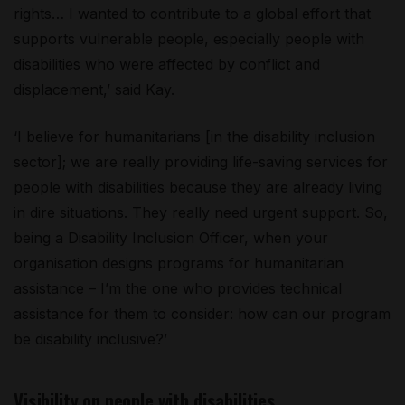
rights… I wanted to contribute to a global effort that
supports vulnerable people, especially people with
disabilities who were affected by conflict and
displacement,’ said Kay.
‘I believe for humanitarians [in the disability inclusion
sector]; we are really providing life-saving services for
people with disabilities because they are already living
in dire situations. They really need urgent support. So,
being a Disability Inclusion Officer, when your
organisation designs programs for humanitarian
assistance – I’m the one who provides technical
assistance for them to consider: how can our program
be disability inclusive?’
Visibility on people with disabilities