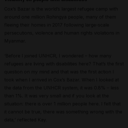
Cox’s Bazar is the world’s largest refugee camp with
around one million Rohingya people, many of them
fleeing their homes in 2017 following large-scale
persecutions, violence and human rights violations in
Myanmar.
‘Before I joined UNHCR, I wondered – how many
refugees are living with disabilities here? That’s the first
question on my mind and that was the first action I
took when I arrived in Cox’s Bazar. When I looked at
the data from the UNHCR system, it was 0.8% – less
than 1%. It was very small and if you look at the
situation: there is over 1 million people here. I felt that
it cannot be true, there was something wrong with the
data,’ reflected Kay.