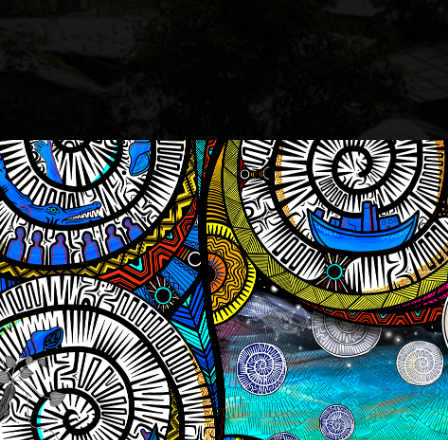
Kay (left) standing, overlooking one of the