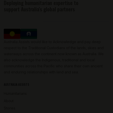
Deploying humanitarian expertise to
support Australia's global partners
Australia Assists would like to Acknowledge and pay deep
respect to the Traditional Custodians of the lands, skies and
waterways across the continent now known as Australia. We
also acknowledge the Indigenous, traditional and local
communities across the Pacific who share their own ancient
and enduring relationships with land and sea.
AUSTRALIA ASSISTS
Humanitarians
About
Stories