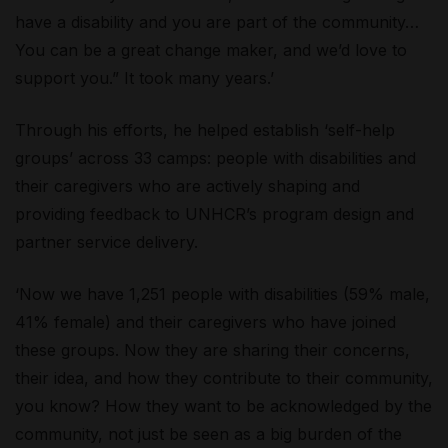
have a disability and you are part of the community…
You can be a great change maker, and we’d love to
support you.” It took many years.’
Through his efforts, he helped establish ‘self-help
groups’ across 33 camps: people with disabilities and
their caregivers who are actively shaping and
providing feedback to UNHCR’s program design and
partner service delivery.
‘Now we have 1,251 people with disabilities (59% male,
41% female) and their caregivers who have joined
these groups. Now they are sharing their concerns,
their idea, and how they contribute to their community,
you know? How they want to be acknowledged by the
community, not just be seen as a big burden of the