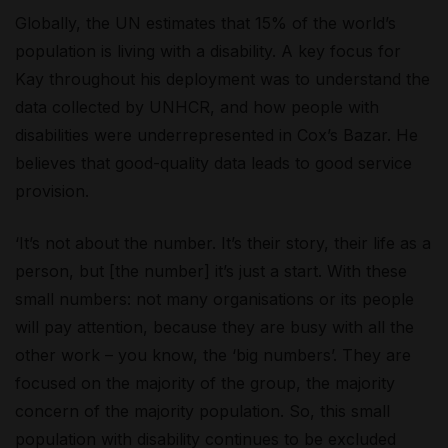
Globally, the UN estimates that 15% of the world’s
population is living with a disability.
A key focus for
Kay throughout his deployment was to understand the
data collected by UNHCR, and how people with
disabilities were underrepresented in Cox’s Bazar. He
believes that good-quality data leads to good service
provision.
‘It’s not about the number. It’s their story, their life as a
person, but [the number] it’s just a start. With these
small numbers: not many organisations or its people
will pay attention, because they are busy with all the
other work – you know, the ‘big numbers’. They are
focused on the majority of the group, the majority
concern of the majority population. So, this small
population with disability continues to be excluded