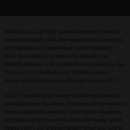
While there is a globally agreed standardised tool for
collecting disability data (Washington Group Questions
on Disability), Kay realised that it wasn’t applied in
Cox’s Bazar before he joined. Kay believes that
disability data was only collected from visual cues, due
to the lack of prioritisation for collecting data on
people with disabilities since the initial surge in 2017.
‘In 2017, we had huge numbers of Rohingya people
evacuating from Myanmar. There was very limited time
for our registration teams to collect all the necessary
information to get the profile of people fleeing, which
helped inform our program design. When you look at