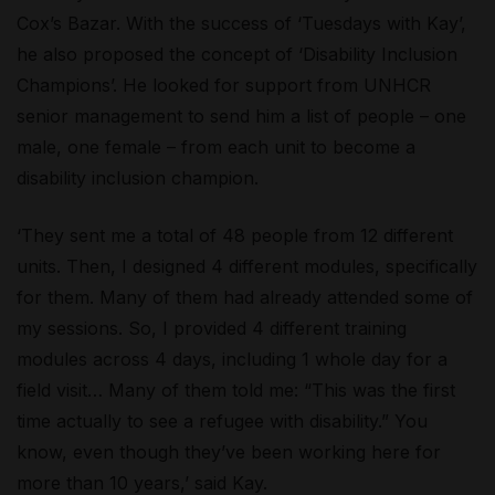
Cox’s Bazar. With the success of ‘Tuesdays with Kay’,
he also proposed the concept of ‘Disability Inclusion
Champions’. He looked for support from UNHCR
senior management to send him a list of people – one
male, one female – from each unit to become a
disability inclusion champion.
‘They sent me a total of 48 people from 12 different
units. Then, I designed 4 different modules, specifically
for them. Many of them had already attended some of
my sessions. So, I provided 4 different training
modules across 4 days, including 1 whole day for a
field visit… Many of them told me: “This was the first
time actually to see a refugee with disability.” You
know, even though they’ve been working here for
more than 10 years,’ said Kay.