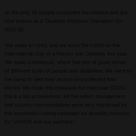
At the end, 28 people completed the initiative and are
now known as a ‘Disability Inclusion Champion’ for
2025-26.
‘We made a t-shirt, and we wore the t-shirt on the
International Day of a Person with Disability this year.
We made a notebook, which had lots of good stories
of different types of people with disabilities. We went to
the camp to take their picture and collected their
stories. We made this notebook for next year [2025] –
this is a big achievement. All the senior management
and country representatives were very impressed by
this awareness-raising campaign on disability inclusion
for UNHCR and our partners.’