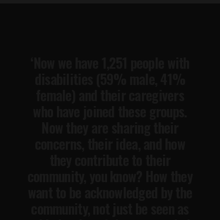
‘Now we have 1,251 people with
disabilities (59% male, 41%
female) and their caregivers
who have joined these groups.
Now they are sharing their
concerns, their idea, and how
they contribute to their
community, you know? How they
want to be acknowledged by the
community, not just be seen as