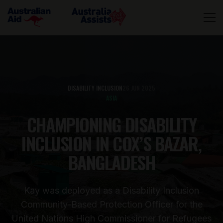
DISABILITY INCLUSION
26 JUN 2025
ASIA
CHAMPIONING DISABILITY
INCLUSION IN COX’S BAZAR,
BANGLADESH
Kay was deployed as a Disability Inclusion
Community-Based Protection Officer for the
United Nations High Commissioner for Refugees