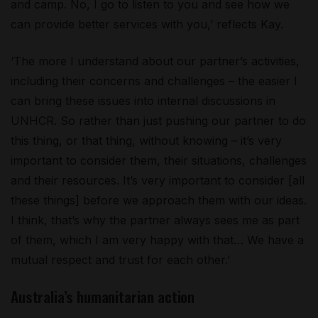
and camp. No, I go to listen to you and see how we
can provide better services with you,’ reflects Kay.
‘The more I understand about our partner’s activities,
including their concerns and challenges – the easier I
can bring these issues into internal discussions in
UNHCR. So rather than just pushing our partner to do
this thing, or that thing, without knowing – it’s very
important to consider them, their situations, challenges
and their resources. It’s very important to consider [all
these things] before we approach them with our ideas.
I think, that’s why the partner always sees me as part
of them, which I am very happy with that… We have a
mutual respect and trust for each other.’
Australia’s humanitarian action