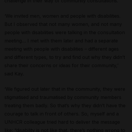
challenge in their way of community consultations.
‘We invited men, women and people with disabilities.
But I observed that not many women, and not many
people with disabilities were talking in the consultation
meeting… I met with them later and had a separate
meeting with people with disabilities – different ages
and different types, to try and find out why they didn’t
share their concerns or ideas for their community,’
said Kay.
‘We figured out later that in the community, they were
stigmatised and traumatised by community members
treating them badly. So that’s why they didn’t have the
courage to talk in front of others. So, myself and a
UNHCR colleague tried hard to deliver the message
like: “disability is not like that, there’s nothing wrong to