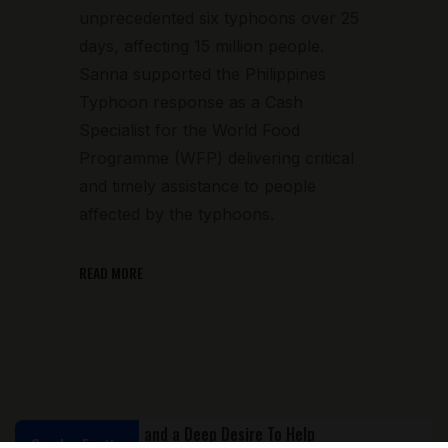
unprecedented six typhoons over 25
days, affecting 15 million people.
Sanna supported the Philippines
Typhoon response as a Cash
Specialist for the World Food
Programme (WFP) delivering critical
and timely assistance to people
affected by the typhoons.
READ MORE
Gender Equity