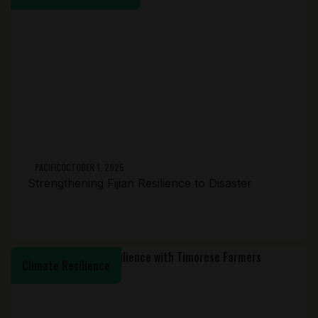
PACIFIC
OCTOBER 1, 2025
Strengthening Fijian Resilience to Disaster
Climate Resilience