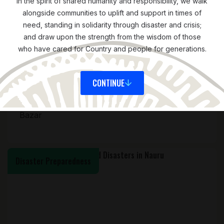
In the spirit of shared humanity and responsibility, we walk
alongside communities to uplift and support in times of
need, standing in solidarity through disaster and crisis;
and draw upon the strength from the wisdom of those
who have cared for Country and people for generations.
CONTINUE
ASIA
JULY 15, 2025
Accountable Humanitarian Action in Cox’s
Bazar
Disaster Preparedness