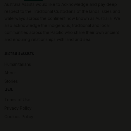
Australia Assists would like to Acknowledge and pay deep
respect to the Traditional Custodians of the lands, skies and
waterways across the continent now known as Australia. We
also acknowledge the Indigenous, traditional and local
communities across the Pacific who share their own ancient
and enduring relationships with land and sea.
AUSTRALIA ASSISTS
Humanitarians
About
Stories
LEGAL
Terms of Use
Privacy Policy
Cookies Policy