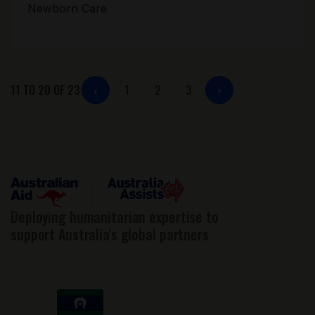
Newborn Care
11 TO 20 OF 23
1
2
3
Posts
pagination
Deploying humanitarian expertise to
support Australia's global partners