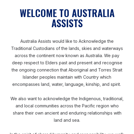
WELCOME TO AUSTRALIA
ASSISTS
Australia Assists would like to Acknowledge the
Traditional Custodians of the lands, skies and waterways
across the continent now known as Australia. We pay
deep respect to Elders past and present and recognise
the ongoing connection that Aboriginal and Torres Strait
ASIA
JULY 24, 2025
Islander peoples maintain with Country which
Lived Experience and a Deep Desire To Help
encompasses land, water, language, kinship, and spirit.
We also want to acknowledge the Indigenous, traditional,
and local communities across the Pacific region who
share their own ancient and enduring relationships with
Accountability to Affected Populations
land and sea.