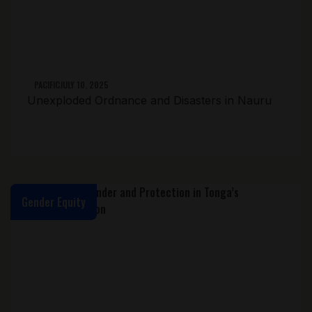
PACIFIC
JULY 10, 2025
Unexploded Ordnance and Disasters in Nauru
Gender Equity