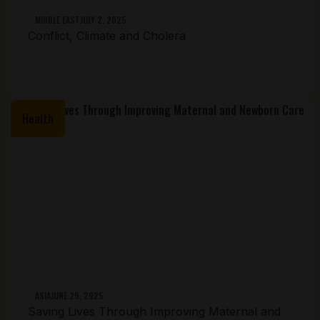
MIDDLE EAST
JULY 2, 2025
Conflict, Climate and Cholera
Health
ASIA
JUNE 29, 2025
Saving Lives Through Improving Maternal and