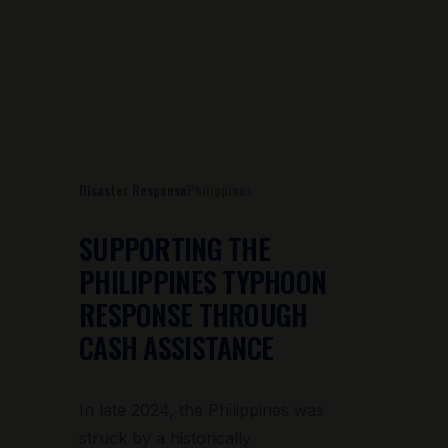
Disaster Response
Philippines
SUPPORTING THE
PHILIPPINES TYPHOON
RESPONSE THROUGH
CASH ASSISTANCE
In late 2024, the Philippines was
struck by a historically