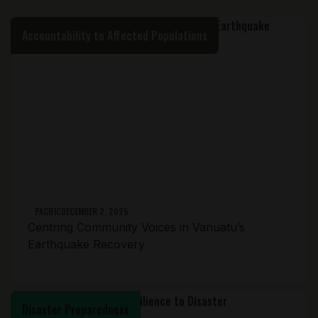
Accountability to Affected Populations
PACIFIC
DECEMBER 2, 2025
Centring Community Voices in Vanuatu’s
Earthquake Recovery
Disaster Preparedness