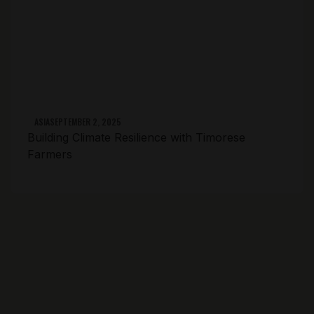
ASIA
SEPTEMBER 2, 2025
Building Climate Resilience with Timorese
Farmers