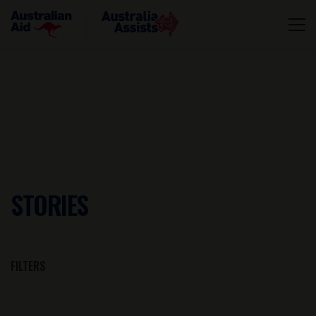
STORIES
FILTERS