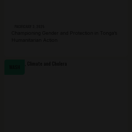
PACIFIC
JULY 3, 2025
Championing Gender and Protection in Tonga’s
Humanitarian Action
WASH