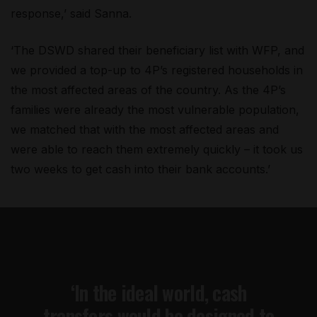
response,’ said Sanna.
‘The DSWD shared their beneficiary list with WFP, and
we provided a top-up to 4P’s registered households in
the most affected areas of the country. As the 4P’s
families were already the most vulnerable population,
we matched that with the most affected areas and
were able to reach them extremely quickly – it took us
two weeks to get cash into their bank accounts.’
‘In the ideal world, cash
transfers would be designed to