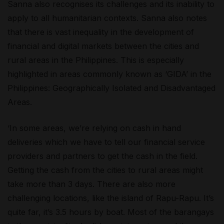
Sanna also recognises its challenges and its inability to
apply to all humanitarian contexts. Sanna also notes
that there is vast inequality in the development of
financial and digital markets between the cities and
rural areas in the Philippines. This is especially
highlighted in areas commonly known as ‘GIDA’ in the
Philippines: Geographically Isolated and Disadvantaged
Areas.
‘In some areas, we’re relying on cash in hand
deliveries which we have to tell our financial service
providers and partners to get the cash in the field.
Getting the cash from the cities to rural areas might
take more than 3 days. There are also more
challenging locations, like the island of Rapu-Rapu. It’s
quite far, it’s 3.5 hours by boat. Most of the barangays