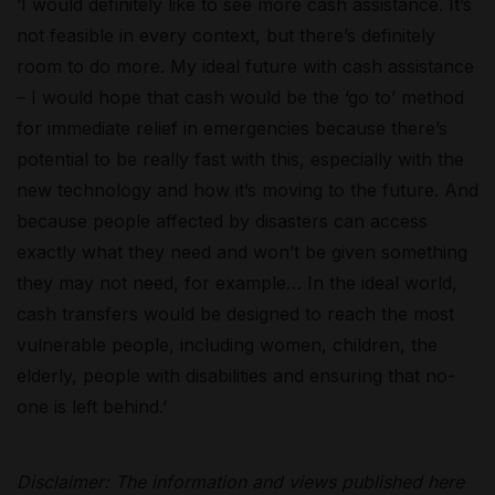
‘I would
definitely like
to see more cash
assistance
. It’s
not feasible in every context, but there’s definitely
room
to do
more. My ideal future with cash
assistance
– I would hope that cash would be the ‘go to’ method
for immediate relief in emergencies because there’s
potential to be
really fast
with this, especially with the
new technology
and how
it’s
moving to the future.
And
because people affected by disasters can access
exactly what they need and
won’t
be given something
they may not need, for example
… In the ideal world,
cash transfers would be designed to reach the most
vulnerable people, including women, children, the
elderly, people with disabilities and ensuring that no-
one is left behind.’
Disclaimer: The information and views published here