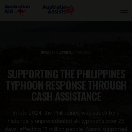
DISASTER RESPONSE
26 JUN 2025
ASIA
SUPPORTING THE PHILIPPINES
TYPHOON RESPONSE THROUGH
CASH ASSISTANCE
In late 2024, the Philippines was struck by a
historically unprecedented six typhoons over 25
days, affecting 15 million people. Sanna supported