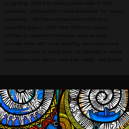
‘In general, there’s so many positive sides to cash
assistance, compared to in-kind assistance. For myself,
personally, I feel like empowerment is the most
important aspect. I often hear that from people
affected by disasters themselves because cash
provides them with more flexibility, more choice and
empowers them by giving them the flexibility to decide
themselves how best to meet their needs,’ said Sanna.
‘Traditionally, with in-kind
assistance, you can see people
affected by disaster as passive