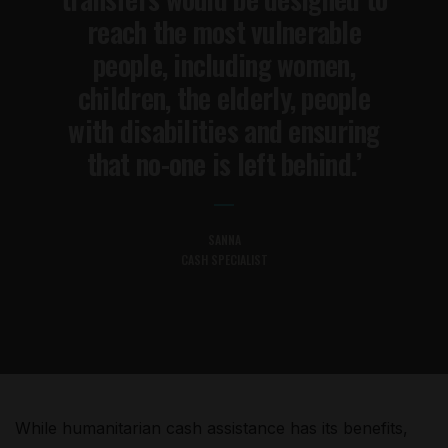
reach the most vulnerable
people, including women,
children, the elderly, people
with disabilities and ensuring
that no-one is left behind.’
SANNA
CASH SPECIALIST
While humanitarian cash assistance has its benefits,