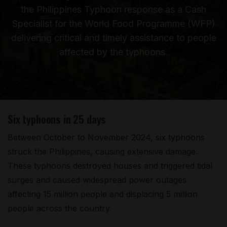
the Philippines Typhoon response as a Cash
Specialist for the World Food Programme (WFP)
delivering critical and timely assistance to people
affected by the typhoons.
Six typhoons in 25 days
Between October to November 2024, six typhoons
struck the Philippines, causing extensive damage.
These typhoons destroyed houses and triggered tidal
surges and caused widespread power outages
affecting 15 million people and displacing 5 million
people across the country.