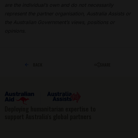
are the individual’s own and do not necessarily
represent the partner organisation, Australia Assists or
the Australian Government’s views, positions or
opinions.
BACK
SHARE
Deploying humanitarian expertise to
support Australia's global partners