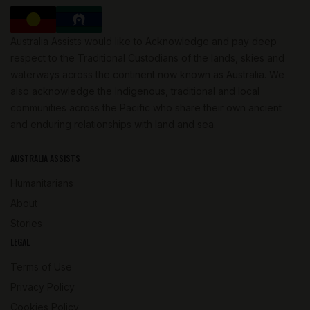
Australia Assists would like to Acknowledge and pay deep
respect to the Traditional Custodians of the lands, skies and
waterways across the continent now known as Australia. We
also acknowledge the Indigenous, traditional and local
communities across the Pacific who share their own ancient
and enduring relationships with land and sea.
AUSTRALIA ASSISTS
Humanitarians
About
Stories
LEGAL
Terms of Use
Privacy Policy
Cookies Policy