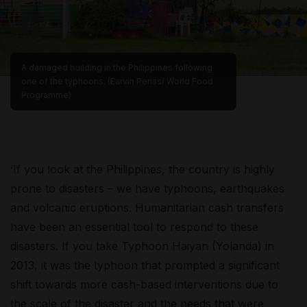
A damaged building in the Philippines following
one of the typhoons. (Earvin Perias/ World Food
Programme)
‘If you look at the Philippines, the country is highly
prone to disasters – we have typhoons, earthquakes
and volcanic eruptions. Humanitarian cash transfers
have been an essential tool to respond to these
disasters. If you take Typhoon Haiyan (Yolanda) in
2013, it was the typhoon that prompted a significant
shift towards more cash-based interventions due to
the scale of the disaster and the needs that were