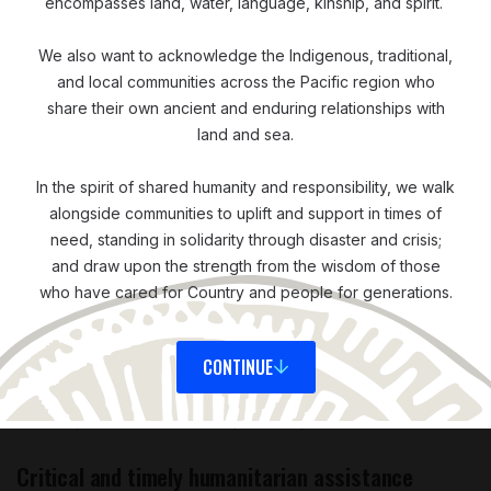
encompasses land, water, language, kinship, and spirit.
‘Everybody’s situation is unique, their circumstances
We also want to acknowledge the Indigenous, traditional,
are unique. Even though they might have gone
and local communities across the Pacific region who
share their own ancient and enduring relationships with
through a typhoon, people’s circumstances are unique
land and sea.
to themselves. One family might need food, another
family might need to rebuild their shelter or buy
In the spirit of shared humanity and responsibility, we walk
medical supplies. Cash really enables them to meet
alongside communities to uplift and support in times of
their own needs in the best way possible. It also
need, standing in solidarity through disaster and crisis;
provides dignity. Traditionally, with in-kind assistance,
and draw upon the strength from the wisdom of those
who have cared for Country and people for generations.
you can see people affected by disaster as passive
recipients of aid. But cash allows them to make the
decisions themselves and acknowledges their ability to
CONTINUE
manage their own lives and make informed choices.
For me, that’s the most important part.’
Critical and timely humanitarian assistance