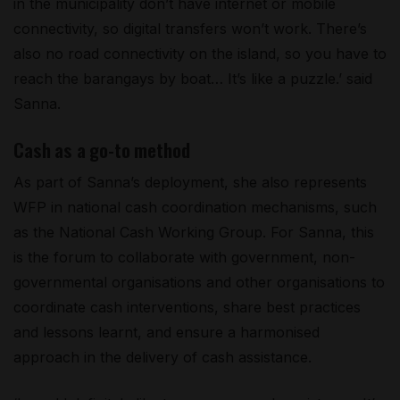
in the municipality don’t have internet or mobile
connectivity, so digital transfers won’t work. There’s
also no road connectivity on the island, so you have to
reach the barangays by boat… It’s like a puzzle.’ said
Sanna.
Cash as a go-to method
As part of Sanna’s deployment, she also represents
WFP in national cash coordination mechanisms, such
as the National Cash Working Group. For Sanna, this
is the forum to collaborate with government, non-
governmental organisations and other organisations to
coordinate cash interventions, share best practices
and lessons learnt, and ensure a harmonised
approach in the delivery of cash assistance.