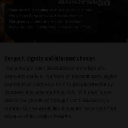
Sanna (middle) wearing an Australian Aid shirt with
World Food Programme and Government of
Philippines partners at a voucher distribution
exercise. (Earvin Perias/ World Food Programme)
Respect, dignity and informed choices
Humanitarian cash assistance or transfers are
payments made in the form of physical cash, digital
payments or cash vouchers to people affected by
disasters. It is estimated that 20% of humanitarian
assistance globally is through cash assistance, a
number Sanna would like to see increase over time
because of its positive benefits.