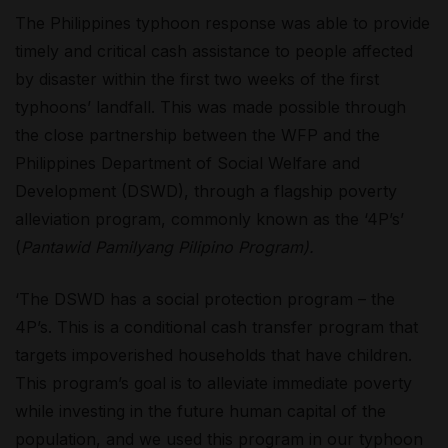
The Philippines typhoon response was able to provide
timely and critical cash assistance to people affected
by disaster within the first two weeks of the first
typhoons’ landfall. This was made possible through
the close partnership between the WFP and the
Philippines Department of Social Welfare and
Development (DSWD), through a flagship poverty
alleviation program, commonly known as the ‘4P’s’
(
Pantawid Pamilyang Pilipino Program).
‘The DSWD has a social protection program – the
4P’s. This is a conditional cash transfer program that
targets impoverished households that have children.
This program’s goal is to alleviate immediate poverty
while investing in the future human capital of the
population, and we used this program in our typhoon