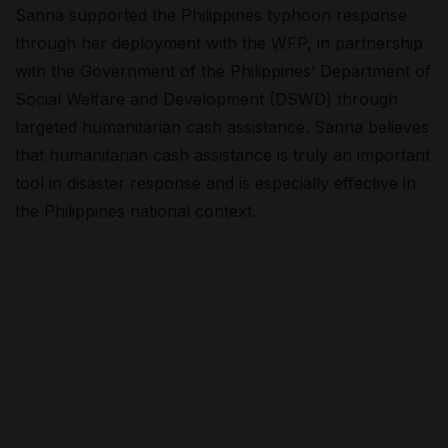
Sanna supported the Philippines typhoon response
through her deployment with the WFP, in partnership
with the Government of the Philippines’ Department of
Social Welfare and Development (DSWD) through
targeted humanitarian cash assistance. Sanna believes
that humanitarian cash assistance is truly an important
tool in disaster response and is especially effective in
the Philippines national context.