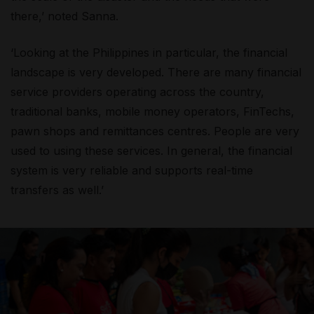
there,’ noted Sanna.
‘Looking at the Philippines in particular, the financial
landscape is very developed. There are many financial
service providers operating across the country,
traditional banks, mobile money operators, FinTechs,
pawn shops and remittances centres. People are very
used to using these services. In general, the financial
system is very reliable and supports real-time
transfers as well.’