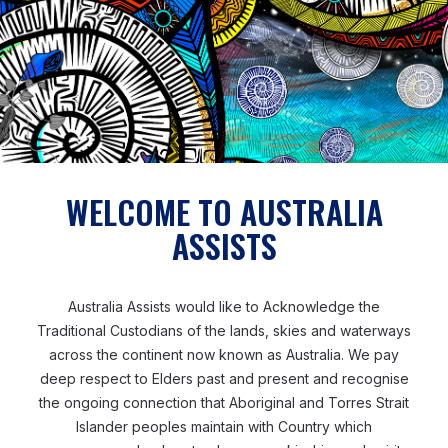
recipients of aid. But cash
allows them to make the
decisions themselves and
acknowledges their ability to
manage their own lives and
make informed choices. For me,
WELCOME TO AUSTRALIA
that’s the most important part.’
ASSISTS
Australia Assists would like to Acknowledge the
SANNA
CASH SPECIALIST
Traditional Custodians of the lands, skies and waterways
across the continent now known as Australia. We pay
deep respect to Elders past and present and recognise
the ongoing connection that Aboriginal and Torres Strait
Islander peoples maintain with Country which