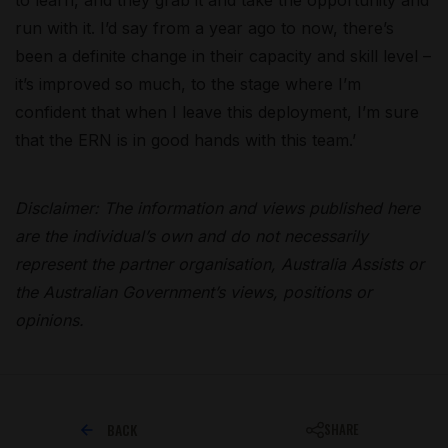
run with it. I’d say from a year ago to now, there’s
been a definite change in their capacity and skill level –
it’s improved so much, to the stage where I’m
confident that when I leave this deployment, I’m sure
that the ERN is in good hands with this team.’
Disclaimer: The information and views published here
are the individual’s own and do not necessarily
represent the partner organisation, Australia Assists or
the Australian Government’s views, positions or
opinions.
BACK
SHARE