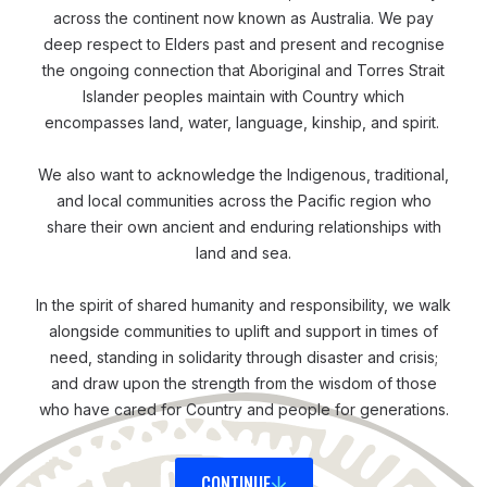
food, traditional practices, and structures of villages.
across the continent now known as Australia. We pay
You can fit into this society and culture quite easily… It
deep respect to Elders past and present and recognise
was a good thing to know and feel when you come
the ongoing connection that Aboriginal and Torres Strait
Islander peoples maintain with Country which
into a new place, that you are welcomed as someone
encompasses land, water, language, kinship, and spirit.
they’re familiar with. You can kind of blend in easily,’
recalled Patrick.
We also want to acknowledge the Indigenous, traditional,
and local communities across the Pacific region who
share their own ancient and enduring relationships with
Responding and Coordinating
land and sea.
In October 2024, the ERN was rolled out and
activated, as part of the Commonwealth Heads of
In the spirit of shared humanity and responsibility, we walk
alongside communities to uplift and support in times of
Governments meeting (CHOGM) hosted in Samoa.
need, standing in solidarity through disaster and crisis;
Since then, Patrick and the team have been
and draw upon the strength from the wisdom of those
troubleshooting and fine-tuning it; while a few
who have cared for Country and people for generations.
opportunities have emerged to enable them to
pressure test it in real disaster scenarios.
CONTINUE