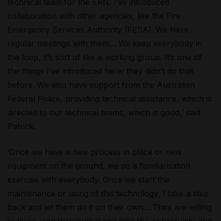
technical team for the ERN. I’ve introduced
collaboration with other agencies, like the Fire
Emergency Services Authority (FESA). We have
regular meetings with them… We keep everybody in
the loop, it’s sort of like a working group. It’s one of
the things I’ve introduced here; they didn’t do that
before. We also have support from the Australian
Federal Police, providing technical assistance, which is
directed to our technical teams, which is good,’ said
Patrick.
‘Once we have a new process in place or new
equipment on the ground, we do a familiarisation
exercise with everybody. Once we start the
maintenance or using of this technology, I take a step
back and let them do it on their own… They are willing
to learn, and they grab it and take the opportunity and