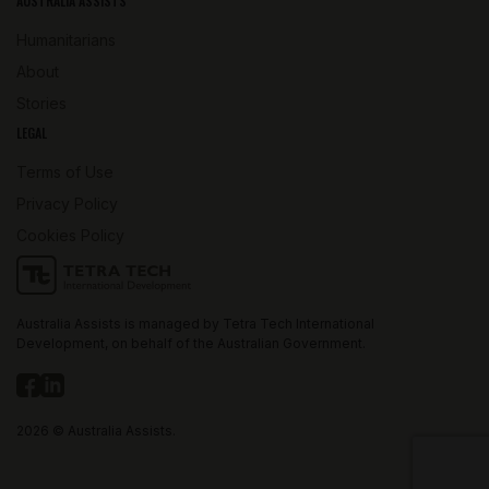
AUSTRALIA ASSISTS
Humanitarians
About
Stories
LEGAL
Terms of Use
Privacy Policy
Cookies Policy
Australia Assists is managed by Tetra Tech International
Development, on behalf of the Australian Government.
2026 © Australia Assists.