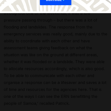
‘Recently, Samoa had very strong winds and rain
throughout one of the weekends, it was a low
pressure passing through – but there was a lot of
flooding and landslides. The response from the
emergency services was really good, mainly due to the
ability to coordinate with each other and have
assessment teams giving feedback on what the
situation was like on the ground at different areas,
whether it was flooded or a landslide. They were able
to allocate resources accordingly, which is also good.
To be able to communicate with each other and
organise a response can be a lifesaver and saves a lot
of time and resources for the agencies here. That is
one of the ways I can see the ERN benefitting the
people of Samoa,’ recalled Patrick.