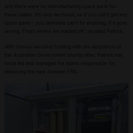
and there were no manufacturing spare parts for
those radios. It’s very technical, so if you can’t get any
spare parts – you definitely can’t fix anything, if it goes
wrong. That’s where we started off,’ recalled Patrick.
With Samoa securing funding with the assistance of
the Australian Government shortly after, Patrick has
since led and managed the teams responsible for
delivering the new Samoan ERN.