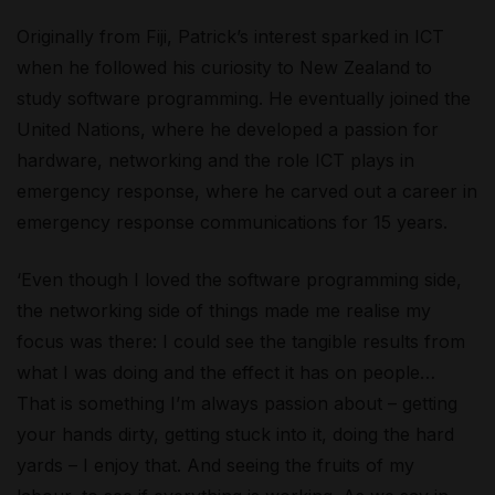
Originally from Fiji, Patrick’s interest sparked in ICT
when he followed his curiosity to New Zealand to
study software programming. He eventually joined the
United Nations, where he developed a passion for
hardware, networking and the role ICT plays in
emergency response, where he carved out a career in
emergency response communications for 15 years.
‘Even though I loved the software programming side,
the networking side of things made me realise my
focus was there: I could see the tangible results from
what I was doing and the effect it has on people…
That is something I’m always passion about – getting
your hands dirty, getting stuck into it, doing the hard
yards – I enjoy that. And seeing the fruits of my