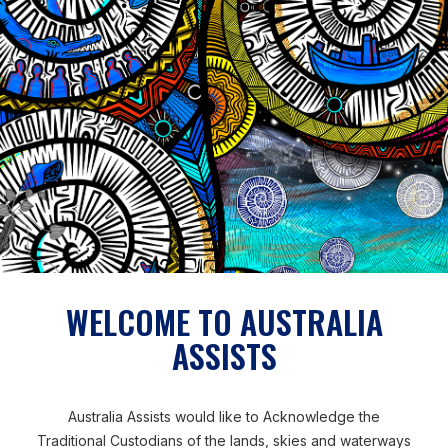
technical personnel within Samoa to come in and do
the work. But with a lot of on-the-job training and
mentoring, we were able to build up the capacity of
the technical staff. So much so, that I’m confident that
they’re able to do the work, maintenance, and take
care of the network here in Samoa.’
Patrick also believed his long-term experience of
working in the Pacific context and his shared Pacific
heritage also enabled him to build rapport and trust
and overcome challenges.
WELCOME TO AUSTRALIA
ASSISTS
‘Being a Pacific Islander myself, being from Fiji – the
cultures across the Pacific, you can find similarities,
especially Tonga, Fiji, Samoa, Vanuatu and Solomon
Australia Assists would like to Acknowledge the
Islands. There are similarities in the language, culture,
Traditional Custodians of the lands, skies and waterways