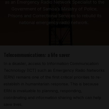
as an Emergency Radio Network Specialist to the
Government of Samoa’s Ministry of Police,
Prisons and Correctional Services to rebuild its
national emergency radio network.
Telecommunications: a life saver
In a disaster, access to Information Communication
Technology (ICT) such as Emergency Radio Networks
(ERN) remains one of the first critical priorities to re-
establish in humanitarian response. This is because
ERN is invaluable to planning, responding,
coordinating and information sharing which can help
save lives.