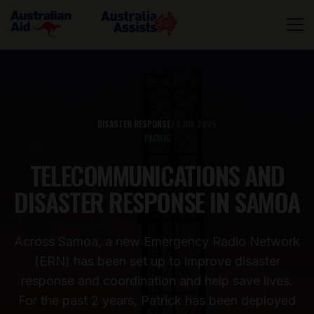
DISASTER RESPONSE
24 JUN 2025
PACIFIC
TELECOMMUNICATIONS AND
DISASTER RESPONSE IN SAMOA
Across Samoa, a new Emergency Radio Network
(ERN) has been set up to improve disaster
response and coordination and help save lives.
For the past 2 years, Patrick has been deployed