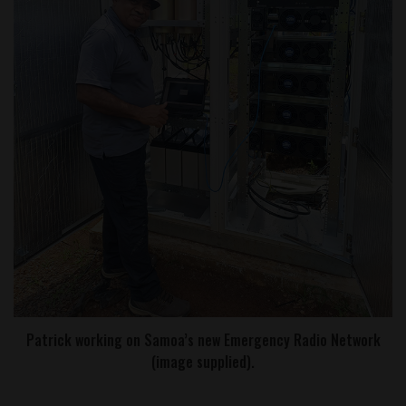
Patrick working on Samoa’s new Emergency Radio Network
(image supplied).