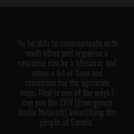
‘To be able to communicate with
each other and organise a
response can be a lifesaver and
saves a lot of time and
resources for the agencies
here. That is one of the ways I
can see the ERN [Emergency
Radio Network] benefitting the
people of Samoa.’