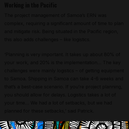
Working in the Pacific
The project management of Samoa’s ERN was
complex, requiring a significant amount of time to plan
and mitigate risk. Being situated in the Pacific region,
this also adds challenges – like logistics.
‘Planning is very important. It takes up about 80% of
your work, and 20% is the implementation… The key
challenges were mainly logistics – of getting equipment
to Samoa. Shipping in Samoa can take 4-6 weeks and
that’s a best-case scenario. If you’re project planning,
you should allow for delays. Logistics takes a lot of
your time… We had a lot of setbacks, but we had
planned for these setbacks,’ said Patrick.
‘The other challenge was the lack of qualified