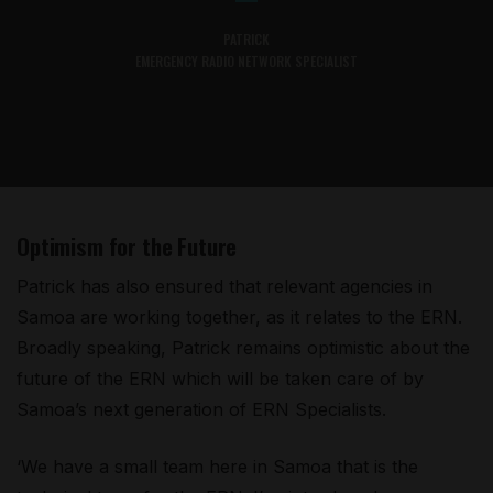
PATRICK
EMERGENCY RADIO NETWORK SPECIALIST
Optimism for the Future
Patrick has also ensured that relevant agencies in
Samoa are working together, as it relates to the ERN.
Broadly speaking, Patrick remains optimistic about the
future of the ERN which will be taken care of by
Samoa’s next generation of ERN Specialists.
‘We have a small team here in Samoa that is the