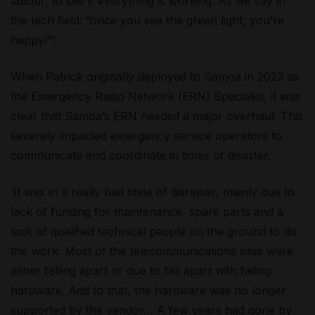
labour, to see if everything is working. As we say in
the tech field: “once you see the green light, you’re
happy!”’.
When Patrick originally deployed to Samoa in 2023 as
the Emergency Radio Network (ERN) Specialist, it was
clear that Samoa’s ERN needed a major overhaul. This
severely impacted emergency service operators to
communicate and coordinate in times of disaster.
‘It was in a really bad state of disrepair, mainly due to
lack of funding for maintenance, spare parts and a
lack of qualified technical people on the ground to do
the work. Most of the telecommunications sites were
either falling apart or due to fall apart with failing
hardware. Add to that, the hardware was no longer
supported by the vendor… A few years had gone by