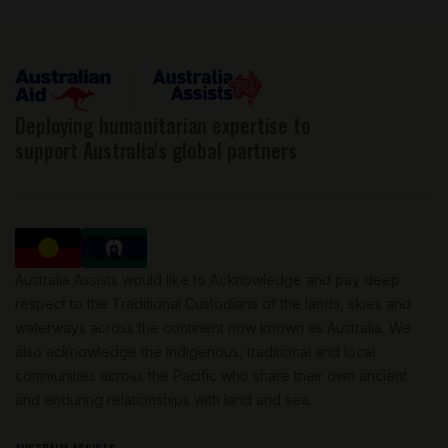
Deploying humanitarian expertise to
support Australia's global partners
Australia Assists would like to Acknowledge and pay deep
respect to the Traditional Custodians of the lands, skies and
waterways across the continent now known as Australia. We
also acknowledge the Indigenous, traditional and local
communities across the Pacific who share their own ancient
and enduring relationships with land and sea.